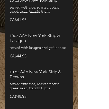
10 oz AAA New York Strip
served with rice, roasted potato,
greek salad, tzatziki & pita
CA$41.95
10oz AAA New York Strip &
Lasagna
served with lasagna and garlic toast
CA$44.95
10 oz AAA New York Strip &
Prawns
served with rice, roasted potato,
greek salad, tzatziki & pita
CA$49.95