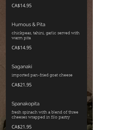
CA$14.95
Humous & Pita
chickpeas, tahini, garlic served with
CA$14.95
Saganaki
imported pan-fried goat cheese
CA$21.95
Spanakopita
fresh spinach with a blend of three
cheeses wrapped in filo pastry
CA$21.95