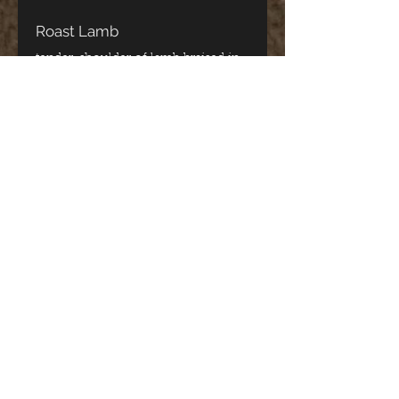
Roast Lamb
tender, shoulder of lamb braised in
red wine
CA$34.95
Spanakopita Dinner
fresh spinach with a blend of three
cheeses wrapped in filo pastry
CA$33.95
Kalamari Dinner
hand cut, house seasoned, lightly
breaded deep-fried squid
CA$33.95