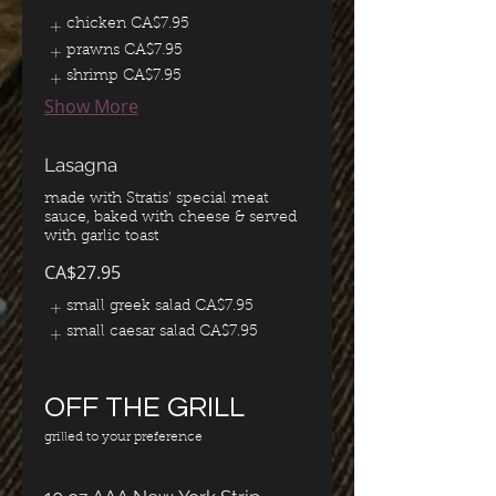
chicken
CA$7.95
prawns
CA$7.95
shrimp
CA$7.95
Show More
Lasagna
made with Stratis' special meat
sauce, baked with cheese & served
with garlic toast
CA$27.95
small greek salad
CA$7.95
small caesar salad
CA$7.95
OFF THE GRILL
grilled to your preference