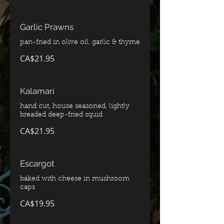
Garlic Prawns
pan-fried in olive oil, garlic & thyme
CA$21.95
Kalamari
hand cut, house seasoned, lightly
breaded deep-fried squid
CA$21.95
Escargot
baked with cheese in mushroom
caps
CA$19.95