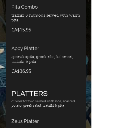
Pita Combo
tzatziki & humous served with warm
pita
CA$15.95
Appy Platter
spanakopita, greek ribs, kalamari,
tzatziki & pita
CA$36.95
PLATTERS
dinner for two served with rice, roasted
potato, greek salad, tzatziki & pita
Zeus Platter