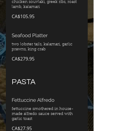
chicken souvlaki, greek ribs, roast
CA$105.95
Seafood Platter
two lobster tails, kalamari, garlic
CA$279.95
PASTA
Fettuccine Alfredo
fettuccine smothered in house-
made alfredo sauce served with
garlic toast
CA$27.95