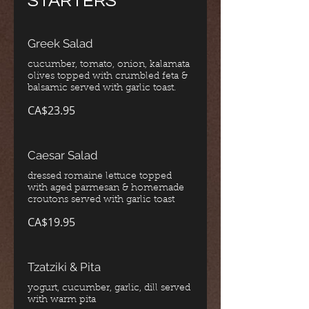
STARTERS
Greek Salad
cucumber, tomato, onion, kalamata
olives topped with crumbled feta &
CA$23.95
Caesar Salad
dressed romaine lettuce topped
with aged parmesan & homemade
croutons served with garlic toast
CA$19.95
Tzatziki & Pita
yogurt, cucumber, garlic, dill served