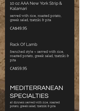
10 oz AAA New York Strip &
Kalamari
served with rice, roasted potato,
greek salad, tzatziki & pita
CA$49.95
Rack Of Lamb
frenched style ~ served with rice,
roasted potato, greek salad, tzatziki &
pita
CA$59.95
MEDITERRANEAN
SPECIALTIES
all dinners served with rice, roasted
potato, greek salad, tzatziki & pita