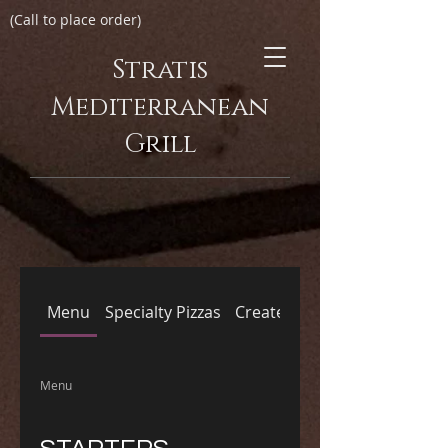
(Call to place order)
Stratis
Mediterranean
Grill
Menu
Specialty Pizzas
Create Your Own Pizza
Menu